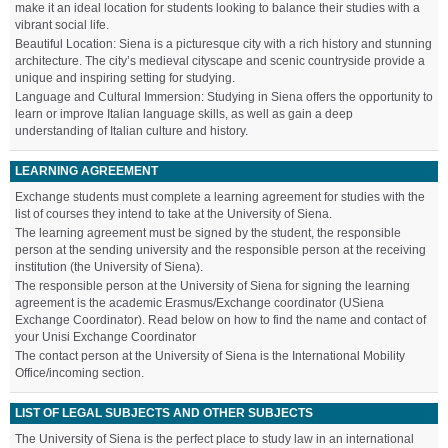
make it an ideal location for students looking to balance their studies with a
vibrant social life.
Beautiful Location: Siena is a picturesque city with a rich history and stunning
architecture. The city’s medieval cityscape and scenic countryside provide a
unique and inspiring setting for studying.
Language and Cultural Immersion: Studying in Siena offers the opportunity to
learn or improve Italian language skills, as well as gain a deep
understanding of Italian culture and history.
LEARNING AGREEMENT
Exchange students must complete a learning agreement for studies with the
list of courses they intend to take at the University of Siena.
The learning agreement must be signed by the student, the responsible
person at the sending university and the responsible person at the receiving
institution (the University of Siena).
The responsible person at the University of Siena for signing the learning
agreement is the academic Erasmus/Exchange coordinator (USiena
Exchange Coordinator). Read below on how to find the name and contact of
your Unisi Exchange Coordinator
The contact person at the University of Siena is the International Mobility
Office/incoming section.
LIST OF LEGAL SUBJECTS AND OTHER SUBJECTS
The University of Siena is the perfect place to study law in an international