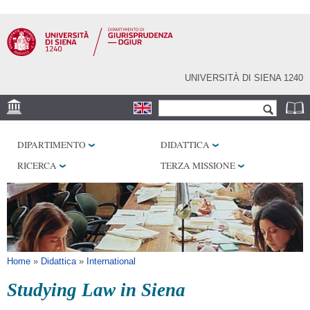
Salta al
contenuto
principale
UNIVERSITÀ DI SIENA 1240
Form di ricerca
Cerca
SEDE
DIPARTIMENTO
DIDATTICA
BIBLIOTECHE
RICERCA
TERZA MISSIONE
SERVIZI
Tu sei qui
Home
»
Didattica
»
International
Studying Law in Siena