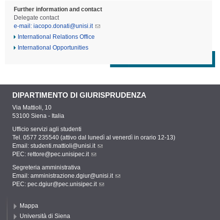
Further information and contact
Delegate contact
e-mail: iacopo.donati@unisi.it
International Relations Office
International Opportunities
DIPARTIMENTO DI GIURISPRUDENZA
Via Mattioli, 10
53100 Siena - Italia
Ufficio servizi agli studenti
Tel. 0577 235540 (attivo dal lunedì al venerdì in orario 12-13)
Email:
studenti.mattioli@unisi.it
PEC:
rettore@pec.unisipec.it
Segreteria amministrativa
Email:
amministrazione.dgiur@unisi.it
PEC:
pec.dgiur@pec.unisipec.it
Mappa
Università di Siena