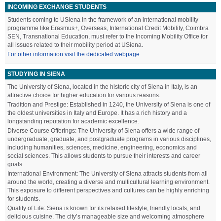
INCOMING EXCHANGE STUDENTS
Students coming to USiena in the framework of an international mobility
programme like Erasmus+, Overseas, International Credit Mobility, Coimbra
SEN, Transnational Education, must refer to the Incoming Mobility Office for
all issues related to their mobility period at USiena.
For other information visit the dedicated webpage
STUDYING IN SIENA
The University of Siena, located in the historic city of Siena in Italy, is an
attractive choice for higher education for various reasons.
Tradition and Prestige: Established in 1240, the University of Siena is one of
the oldest universities in Italy and Europe. It has a rich history and a
longstanding reputation for academic excellence.
Diverse Course Offerings: The University of Siena offers a wide range of
undergraduate, graduate, and postgraduate programs in various disciplines,
including humanities, sciences, medicine, engineering, economics and
social sciences. This allows students to pursue their interests and career
goals.
International Environment: The University of Siena attracts students from all
around the world, creating a diverse and multicultural learning environment.
This exposure to different perspectives and cultures can be highly enriching
for students.
Quality of Life: Siena is known for its relaxed lifestyle, friendly locals, and
delicious cuisine. The city’s manageable size and welcoming atmosphere