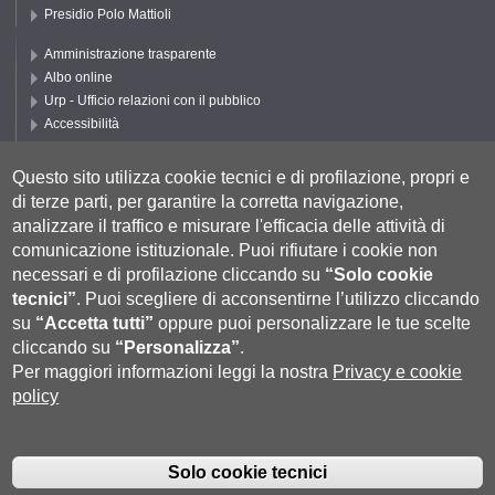
Presidio Polo Mattioli
Amministrazione trasparente
Albo online
Urp - Ufficio relazioni con il pubblico
Accessibilità
Privacy e Cookie policy
Cookie settings
Questo sito utilizza cookie tecnici e di profilazione, propri e
di terze parti, per garantire la corretta navigazione,
Segui UNISI
analizzare il traffico e misurare l'efficacia delle attività di
comunicazione istituzionale.
Puoi rifiutare i cookie non
necessari e di profilazione cliccando su
“Solo cookie
tecnici”
.
Puoi scegliere di acconsentirne l’utilizzo cliccando
su
“Accetta tutti”
oppure puoi personalizzare le tue scelte
cliccando su
“Personalizza”
.
Per maggiori informazioni leggi la nostra
Privacy e cookie
policy
Università degli Studi di Siena
- Rettorato, via Banchi di Sotto 55, 53100
Siena ITALIA
Solo cookie tecnici
P.IVA 00273530527 | C.F. 80002070524 |
Coordinate bancarie
|
Caselle