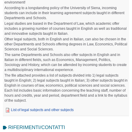
environment!
According to a longstanding policy of the University of Siena, incoming
students can include in their learning agreement subjects taught in different
Departments and Schools.
Legal studies are based in the Department of Law, which academic offer
includes a growing number of courses taught in English as well as traditional
and innovative subjects taught in Italian.
Other legal subjects, both in English and in Italian, can also be chosen in the
other Departments and Schools offering degrees in Law, Economics, Political
Sciences and Social Sciences.
The same Departments and Schools also offer subjects in English and in
Italian in different fields, such as Economics, Management, Politics,
Sociology and History, which can be attended by incoming students to create
a multidisciplinary international experience.
The file attached provides a list of subjects divided into 1) legal subjects
taught in English; 2) legal subjects taught in Italian; 3) other subjects taught in
English in courses of law, economics, political sciences and social sciences.
Each list includes basic information concerning the teaching staff, number of
hours and credits, year and period, department field and a link to the syllabus
of the subject.
List of legal subjects and other subjects
RIFERIMENTI/CONTATTI